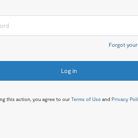
Forgot you
Log in
g this action, you agree to our
Terms of Use
and
Privacy Pol