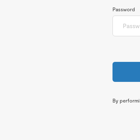
Password
By performin