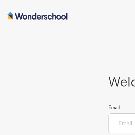
Wel
Email