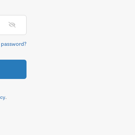
r password?
icy
.