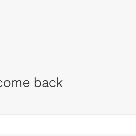
come back