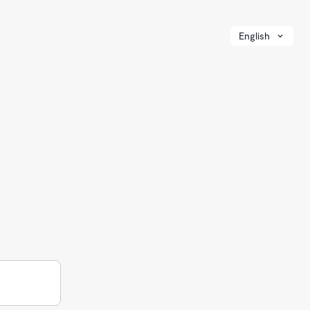
English