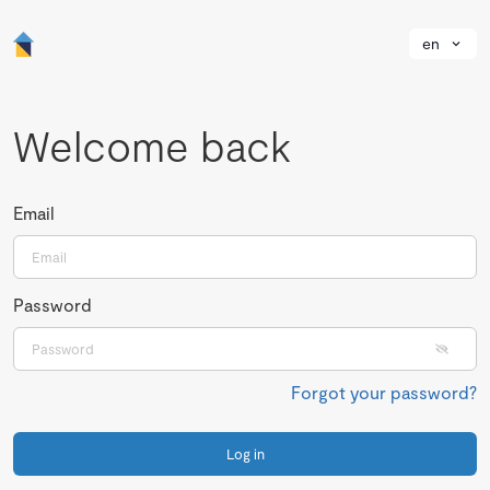
en
Welcome back
Email
Password
Forgot your password?
Log in