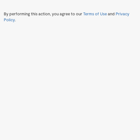
By performing this action, you agree to our
Terms of Use
and
Privacy
Policy
.