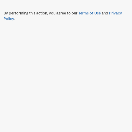
By performing this action, you agree to our
Terms of Use
and
Privacy
Policy
.