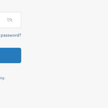
r password?
icy
.