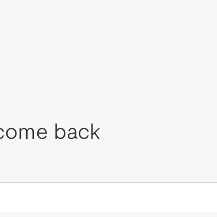
come back