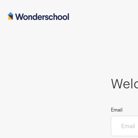
Wel
Email