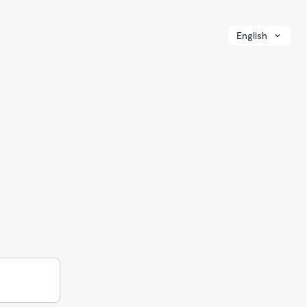
English