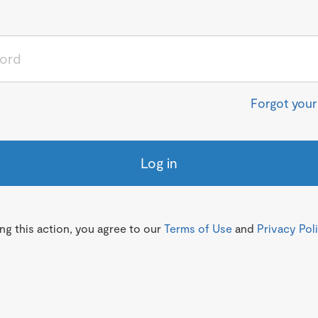
Forgot you
Log in
g this action, you agree to our
Terms of Use
and
Privacy Pol