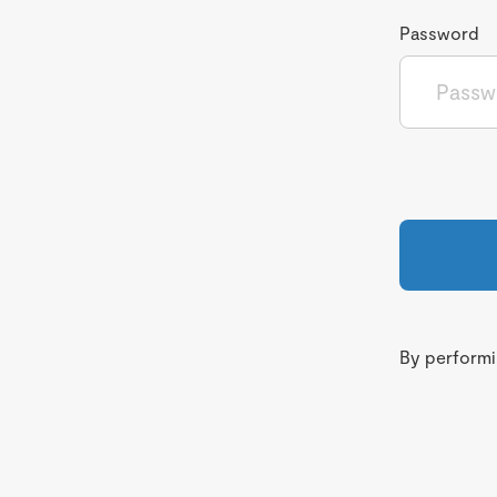
Password
By performin