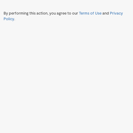
By performing this action, you agree to our
Terms of Use
and
Privacy
Policy
.