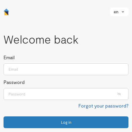
en
Welcome back
Email
Password
Forgot your password?
Log in