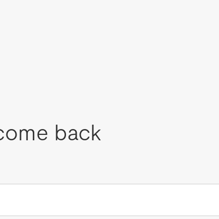
come back