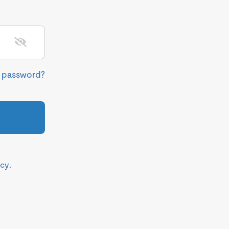
r password?
icy
.