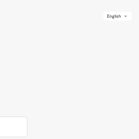
English