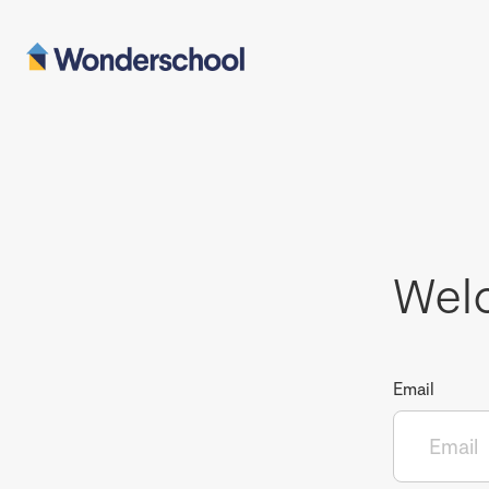
Wel
Email