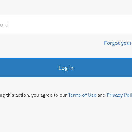
Forgot you
Log in
g this action, you agree to our
Terms of Use
and
Privacy Pol