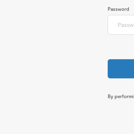
Password
By performin