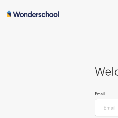
Wel
Email