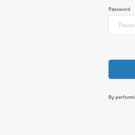
Password
By performin