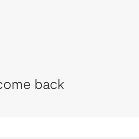
come back