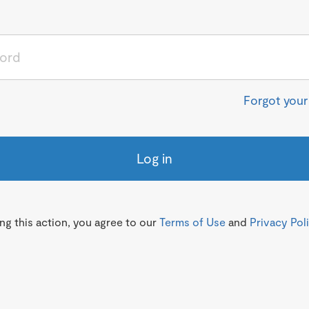
Forgot you
Log in
g this action, you agree to our
Terms of Use
and
Privacy Pol