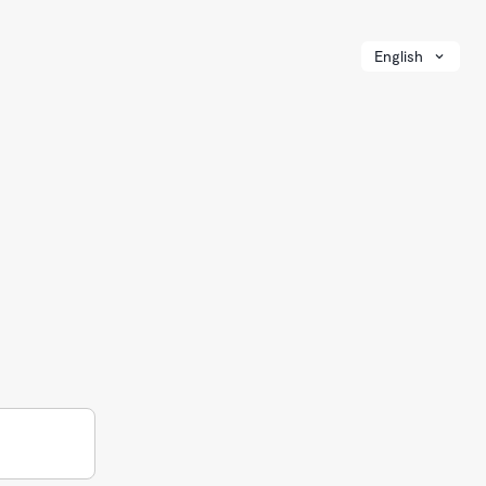
English