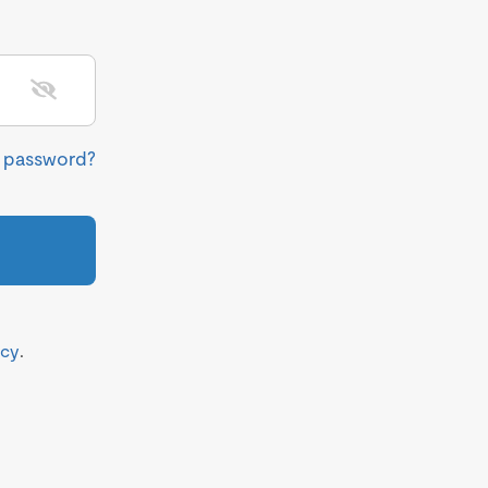
r password?
icy
.