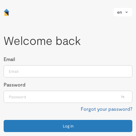
en
Welcome back
Email
Password
Forgot your password?
Log in