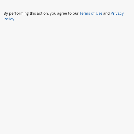
By performing this action, you agree to our
Terms of Use
and
Privacy
Policy
.