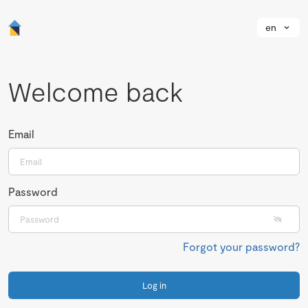
en
Welcome back
Email
Password
Forgot your password?
Log in