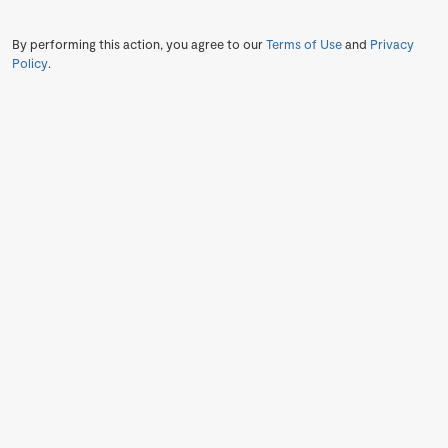
By performing this action, you agree to our
Terms of Use
and
Privacy
Policy
.