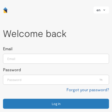
en
Welcome back
Email
Password
Forgot your password?
Log in