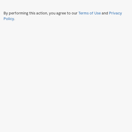
By performing this action, you agree to our
Terms of Use
and
Privacy
Policy
.