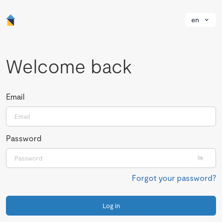
en
Welcome back
Email
Password
Forgot your password?
Log in