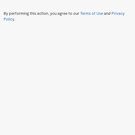
By performing this action, you agree to our
Terms of Use
and
Privacy
Policy
.