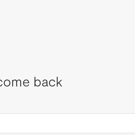
come back