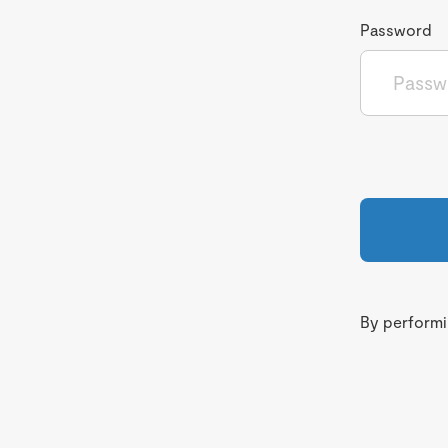
Password
By performin