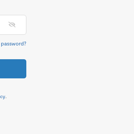
r password?
icy
.