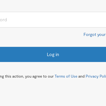
Forgot you
Log in
g this action, you agree to our
Terms of Use
and
Privacy Pol