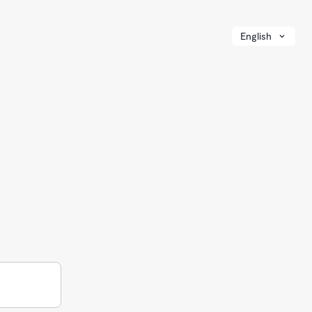
English