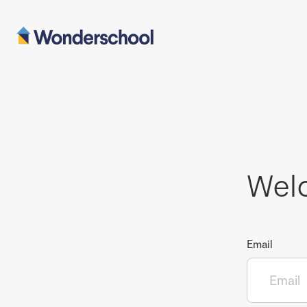
Wel
Email