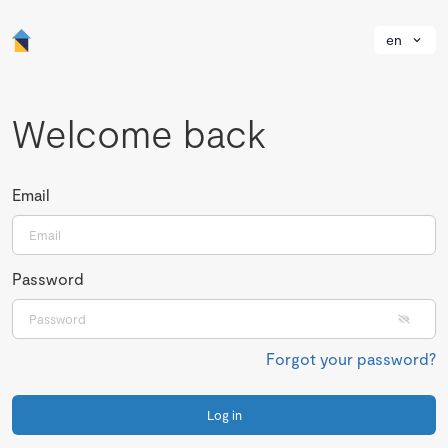
en
Welcome back
Email
Password
Forgot your password?
Log in