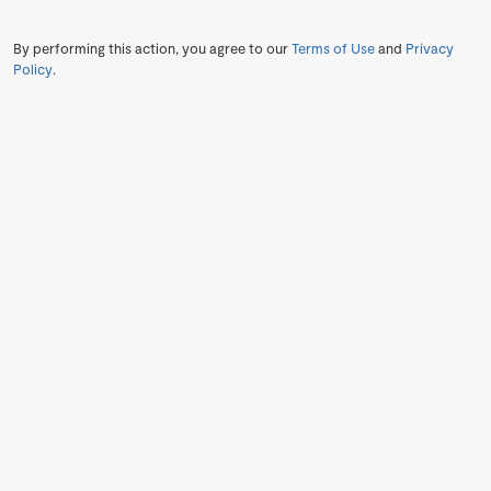
By performing this action, you agree to our
Terms of Use
and
Privacy
Policy
.