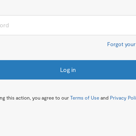
Forgot you
Log in
g this action, you agree to our
Terms of Use
and
Privacy Pol