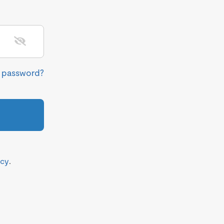
r password?
icy
.