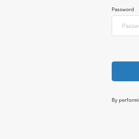
Password
By performin