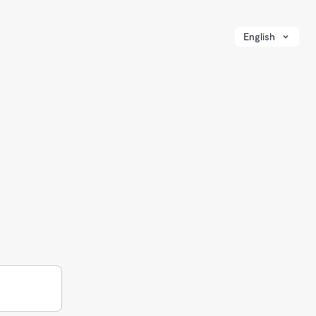
English