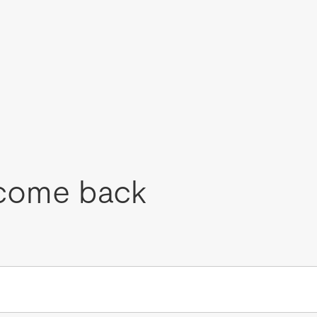
come back