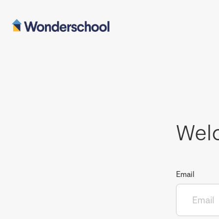
Wel
Email