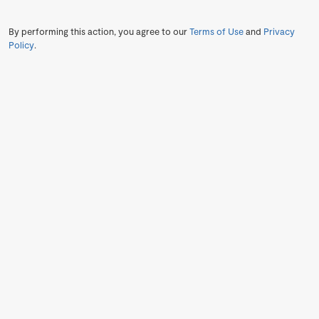
By performing this action, you agree to our
Terms of Use
and
Privacy
Policy
.