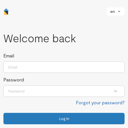
en
Welcome back
Email
Password
Forgot your password?
Log in