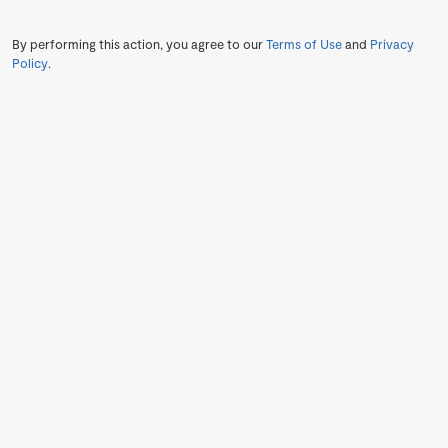
By performing this action, you agree to our
Terms of Use
and
Privacy
Policy
.