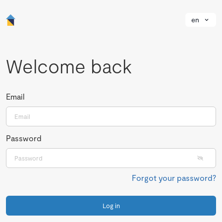
en
Welcome back
Email
Password
Forgot your password?
Log in