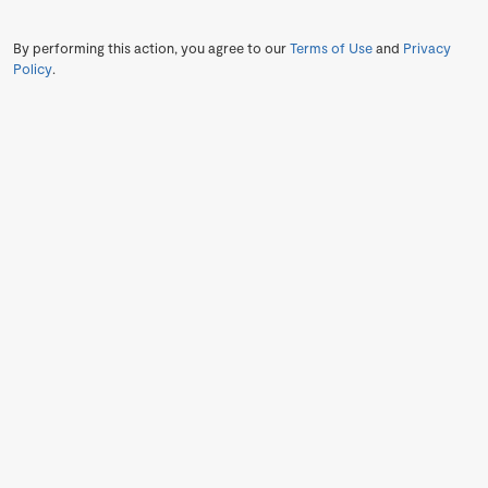
By performing this action, you agree to our
Terms of Use
and
Privacy
Policy
.