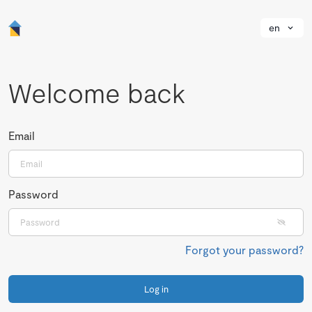
en
Welcome back
Email
Password
Forgot your password?
Log in