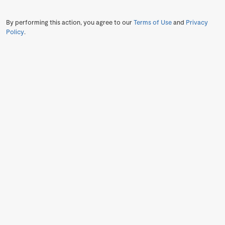
By performing this action, you agree to our
Terms of Use
and
Privacy
Policy
.