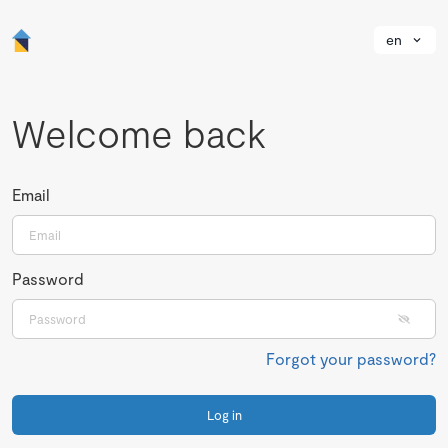
en
Welcome back
Email
Password
Forgot your password?
Log in