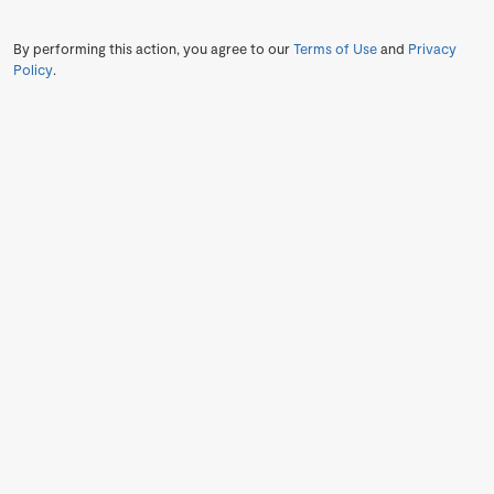
By performing this action, you agree to our
Terms of Use
and
Privacy
Policy
.