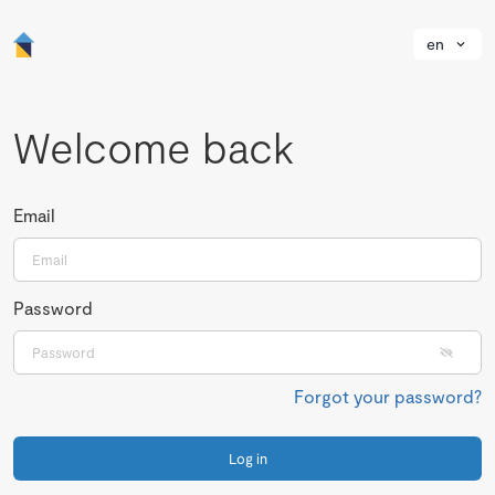
en
Welcome back
Email
Password
Forgot your password?
Log in