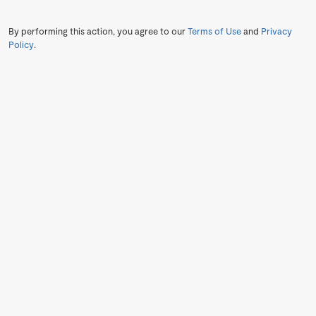
By performing this action, you agree to our
Terms of Use
and
Privacy
Policy
.