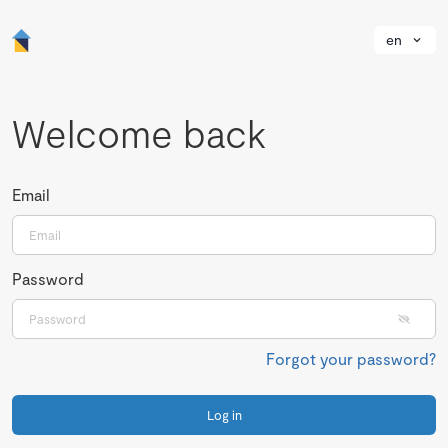
en
Welcome back
Email
Password
Forgot your password?
Log in