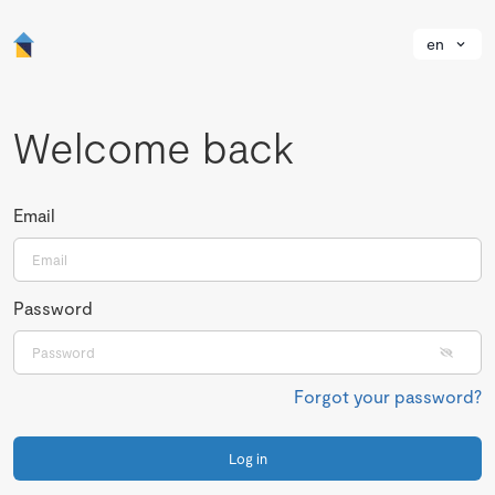
en
Welcome back
Email
Password
Forgot your password?
Log in