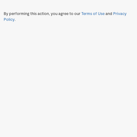
By performing this action, you agree to our
Terms of Use
and
Privacy
Policy
.