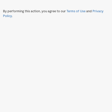
By performing this action, you agree to our
Terms of Use
and
Privacy
Policy
.