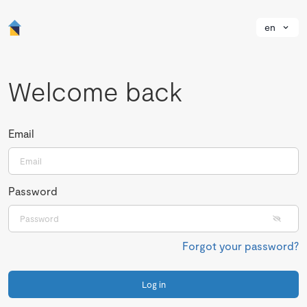
en
Welcome back
Email
Password
Forgot your password?
Log in