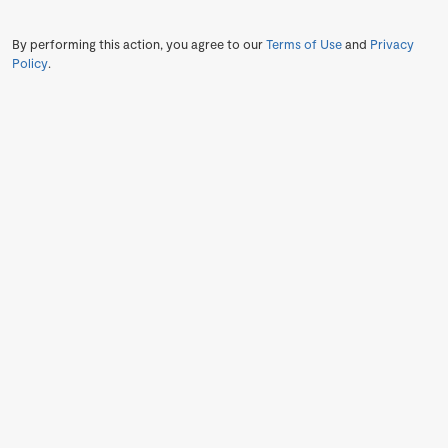
By performing this action, you agree to our
Terms of Use
and
Privacy
Policy
.