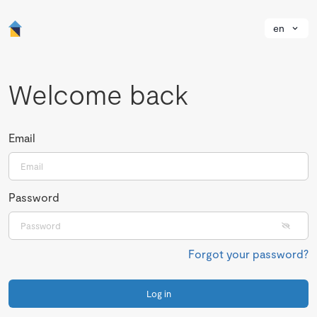
en
Welcome back
Email
Password
Forgot your password?
Log in