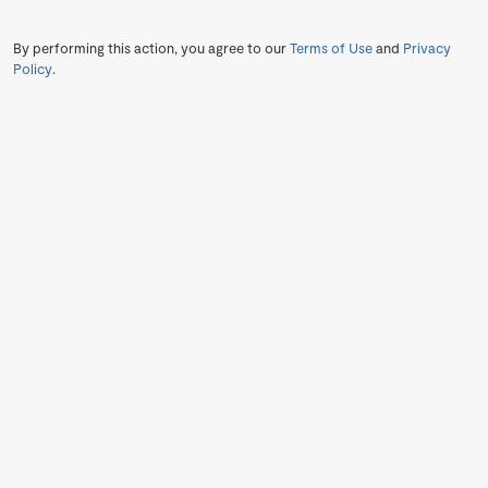
By performing this action, you agree to our
Terms of Use
and
Privacy
Policy
.