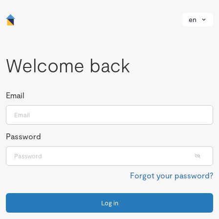
en
Welcome back
Email
Password
Forgot your password?
Log in