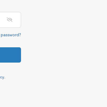
r password?
icy
.