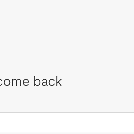
come back