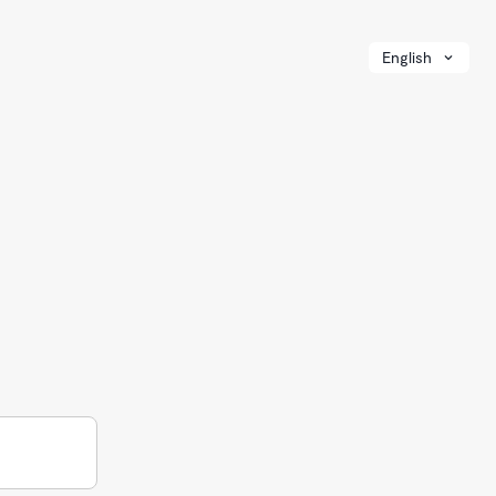
English