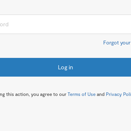
Forgot you
Log in
g this action, you agree to our
Terms of Use
and
Privacy Pol