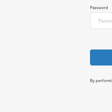
Password
By performin