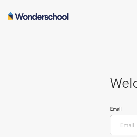
Wel
Email