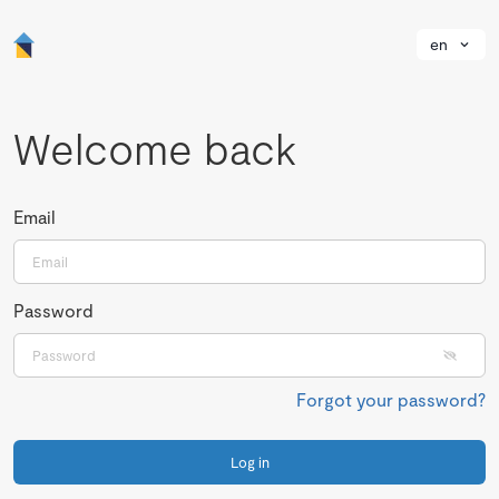
en
Welcome back
Email
Password
Forgot your password?
Log in