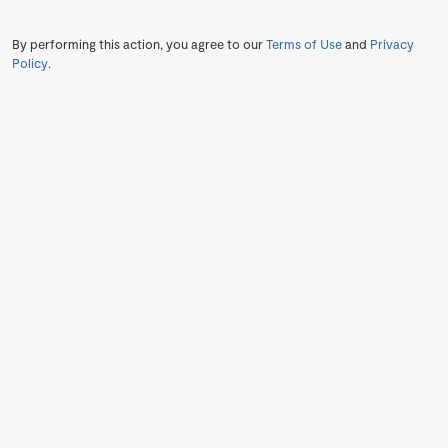
By performing this action, you agree to our
Terms of Use
and
Privacy
Policy
.