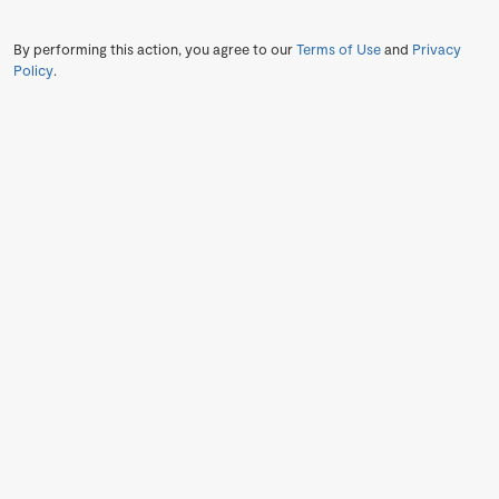
By performing this action, you agree to our
Terms of Use
and
Privacy
Policy
.