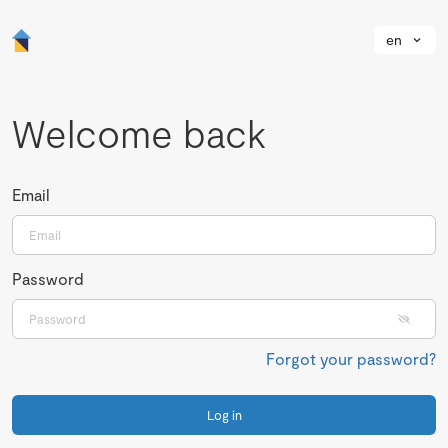
en
Welcome back
Email
Password
Forgot your password?
Log in