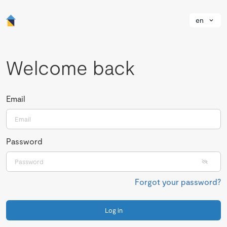
en
Welcome back
Email
Password
Forgot your password?
Log in