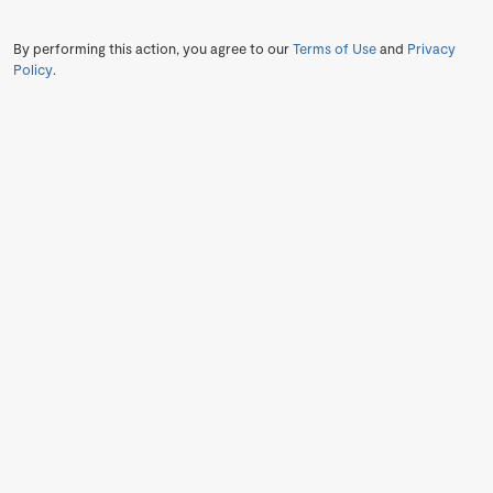
By performing this action, you agree to our
Terms of Use
and
Privacy
Policy
.