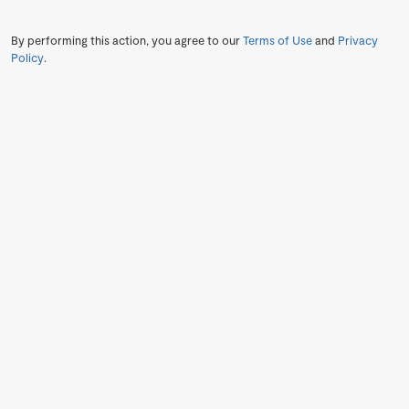
By performing this action, you agree to our
Terms of Use
and
Privacy
Policy
.