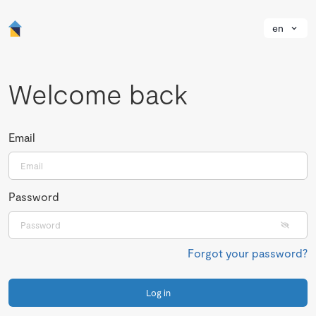
en
Welcome back
Email
Password
Forgot your password?
Log in