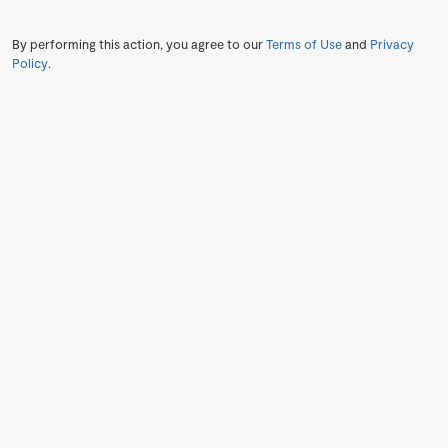
By performing this action, you agree to our
Terms of Use
and
Privacy
Policy
.