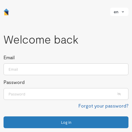
en
Welcome back
Email
Password
Forgot your password?
Log in