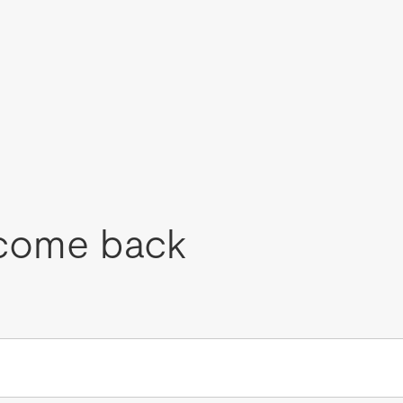
come back