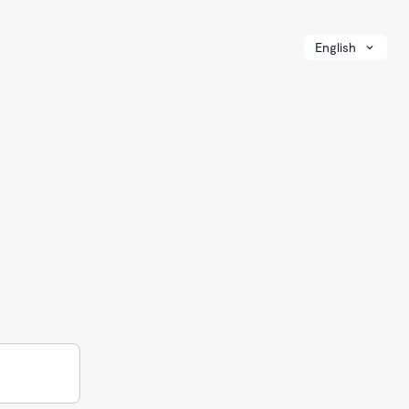
English