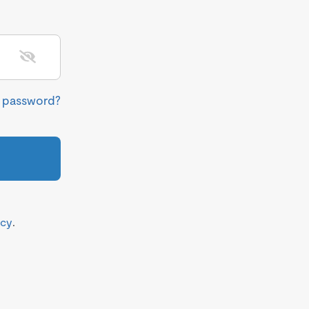
r password?
icy
.