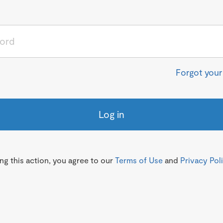
Forgot you
Log in
g this action, you agree to our
Terms of Use
and
Privacy Pol