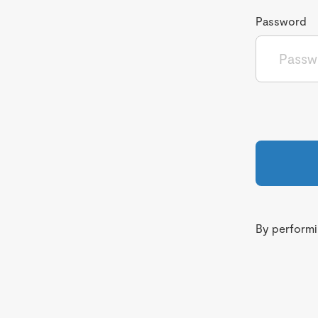
Password
By performin