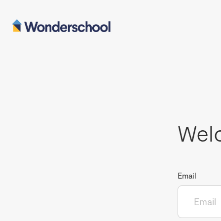
Wel
Email