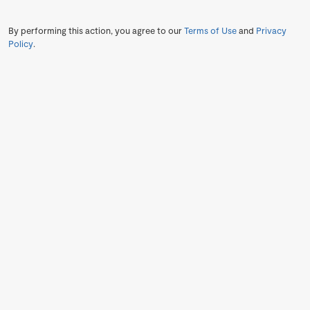
By performing this action, you agree to our
Terms of Use
and
Privacy
Policy
.