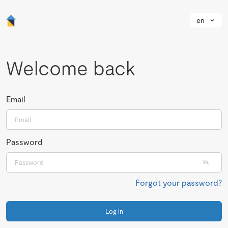
en
Welcome back
Email
Password
Forgot your password?
Log in