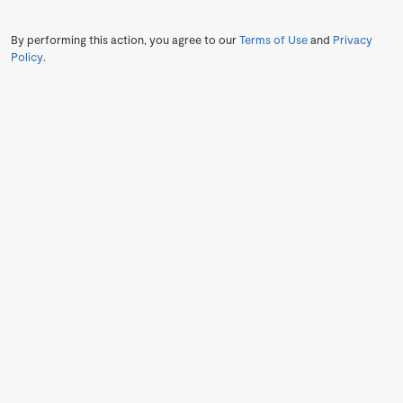
By performing this action, you agree to our
Terms of Use
and
Privacy
Policy
.