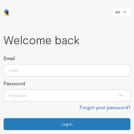
en
Welcome back
Email
Password
Forgot your password?
Log in