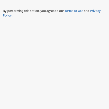
By performing this action, you agree to our
Terms of Use
and
Privacy
Policy
.