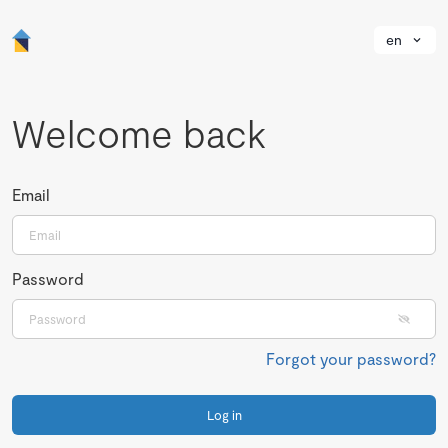
en
Welcome back
Email
Password
Forgot your password?
Log in