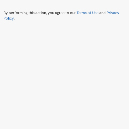
By performing this action, you agree to our
Terms of Use
and
Privacy
Policy
.