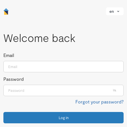
en
Welcome back
Email
Password
Forgot your password?
Log in