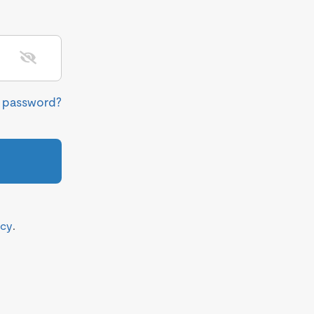
r password?
icy
.