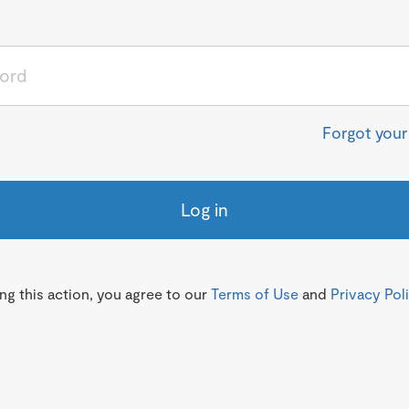
Forgot you
Log in
g this action, you agree to our
Terms of Use
and
Privacy Pol