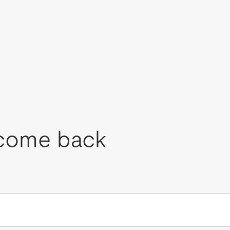
come back