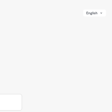
English