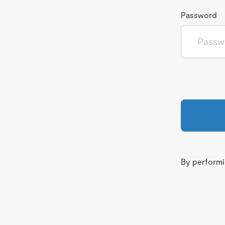
Password
By performin