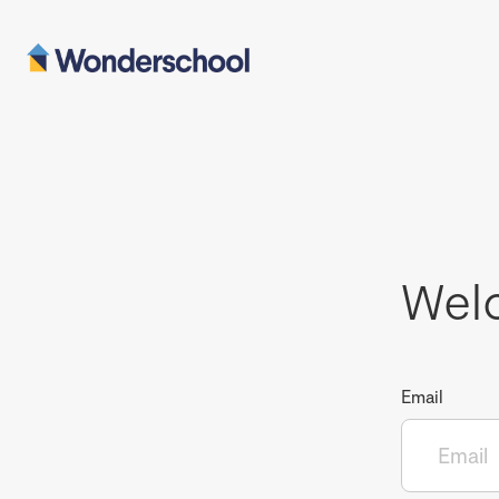
Wel
Email