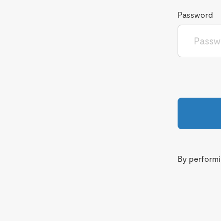
Password
By performin