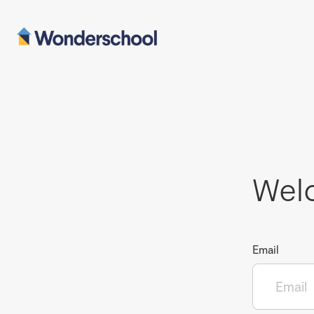
Wel
Email