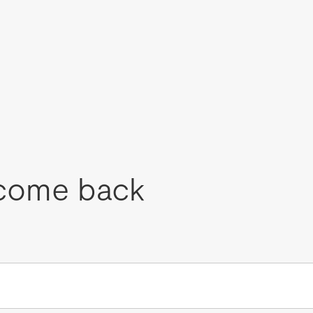
come back