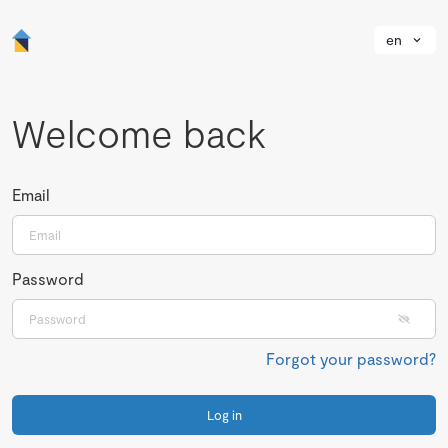
en
Welcome back
Email
Password
Forgot your password?
Log in