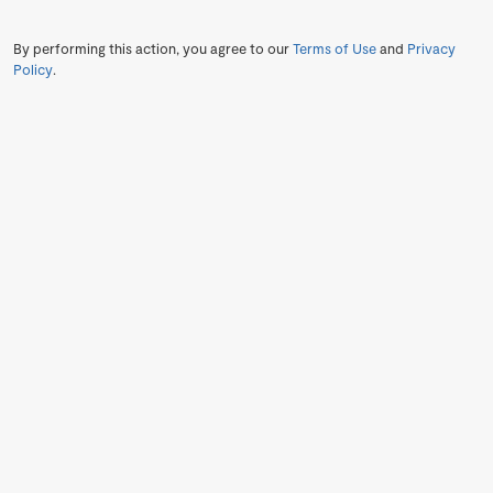
By performing this action, you agree to our
Terms of Use
and
Privacy
Policy
.