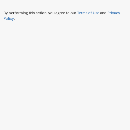
By performing this action, you agree to our
Terms of Use
and
Privacy
Policy
.