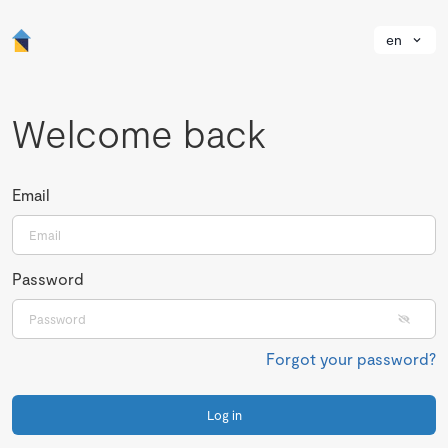
en
Welcome back
Email
Password
Forgot your password?
Log in