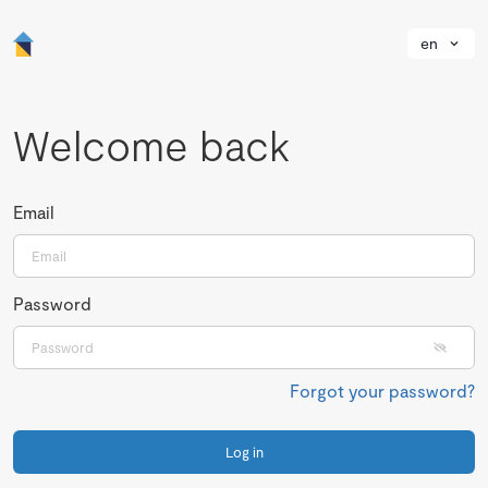
en
Welcome back
Email
Password
Forgot your password?
Log in