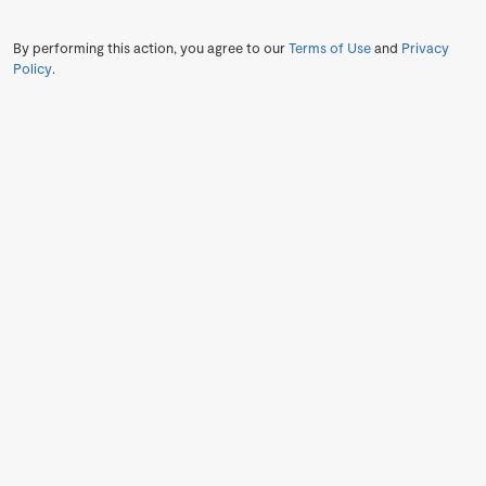
By performing this action, you agree to our
Terms of Use
and
Privacy
Policy
.