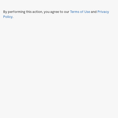
By performing this action, you agree to our
Terms of Use
and
Privacy
Policy
.