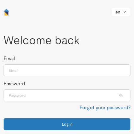
en
Welcome back
Email
Password
Forgot your password?
Log in