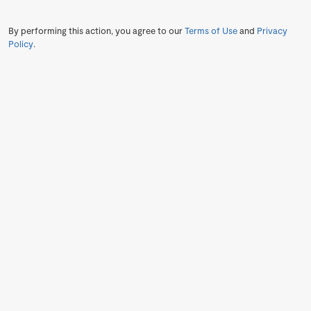
By performing this action, you agree to our
Terms of Use
and
Privacy
Policy
.