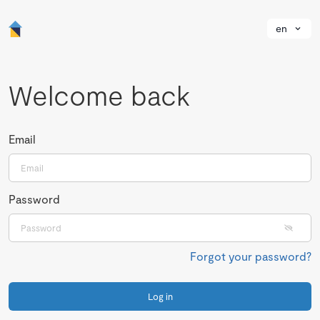
en
Welcome back
Email
Password
Forgot your password?
Log in