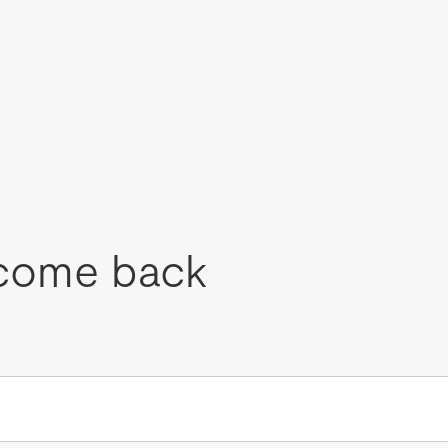
come back