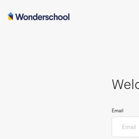
Wel
Email