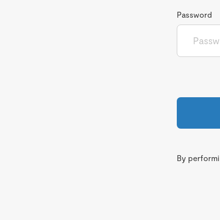
Password
By performin