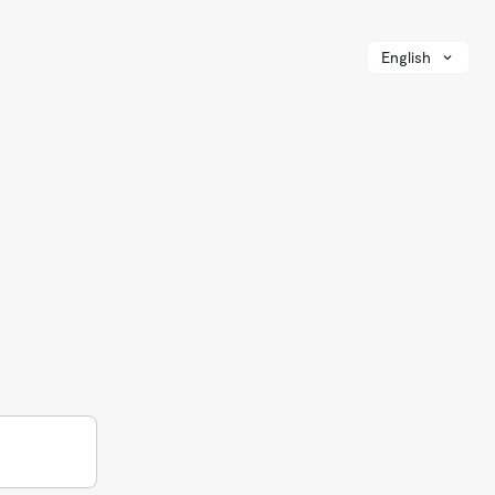
English