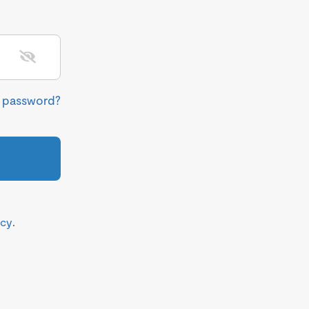
r password?
icy
.