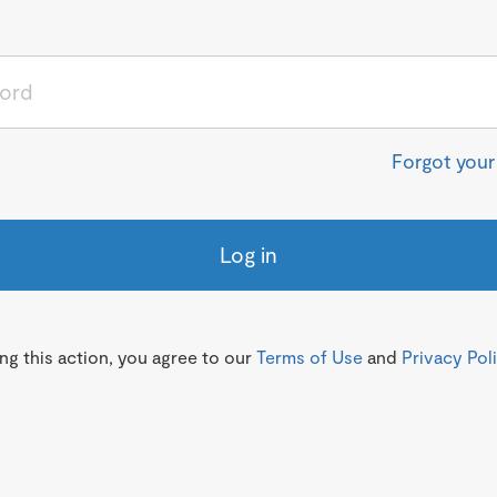
Forgot you
Log in
g this action, you agree to our
Terms of Use
and
Privacy Pol