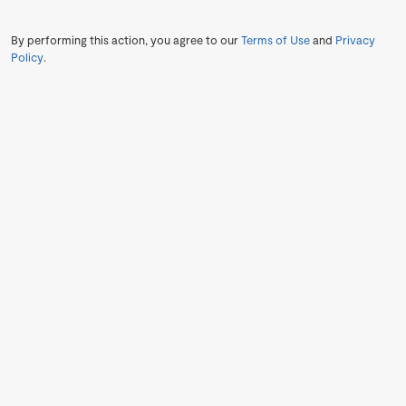
By performing this action, you agree to our
Terms of Use
and
Privacy
Policy
.