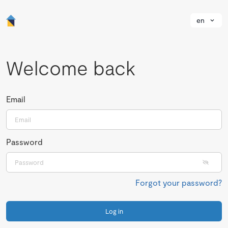
en
Welcome back
Email
Password
Forgot your password?
Log in