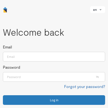
en
Welcome back
Email
Password
Forgot your password?
Log in