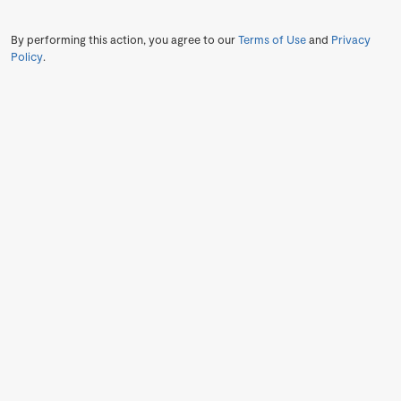
By performing this action, you agree to our
Terms of Use
and
Privacy
Policy
.