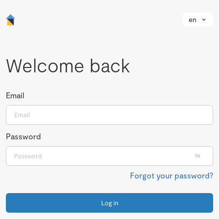
en
Welcome back
Email
Password
Forgot your password?
Log in