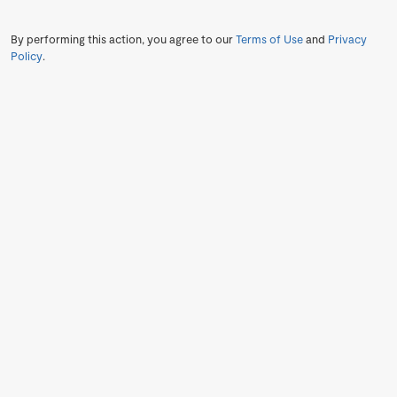
By performing this action, you agree to our
Terms of Use
and
Privacy
Policy
.