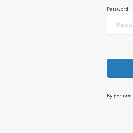
Password
By performin