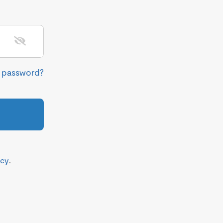
r password?
icy
.