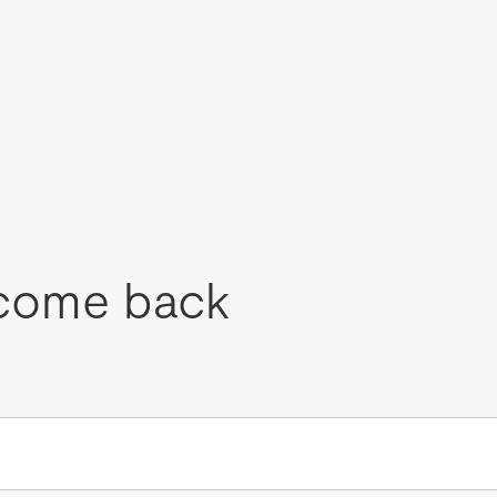
come back