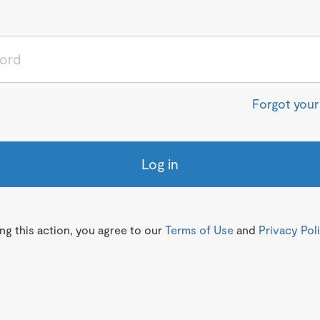
Forgot you
Log in
g this action, you agree to our
Terms of Use
and
Privacy Pol