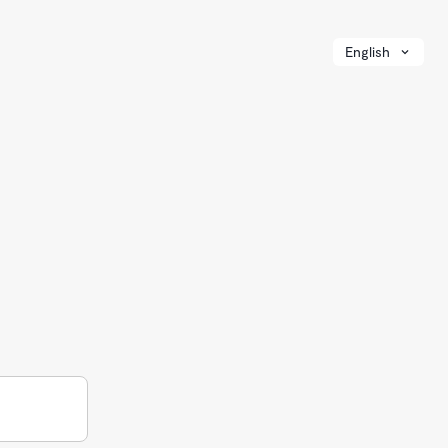
English