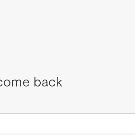
come back