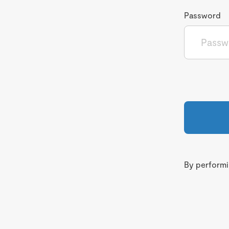
Password
By performin