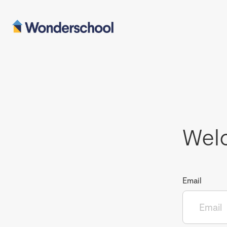
Wel
Email