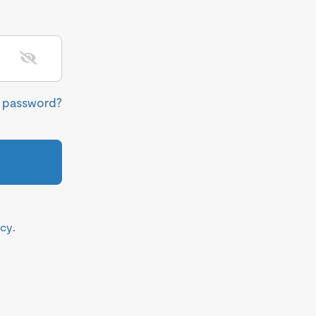
r password?
icy
.