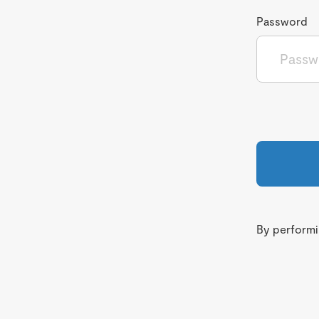
Password
By performin