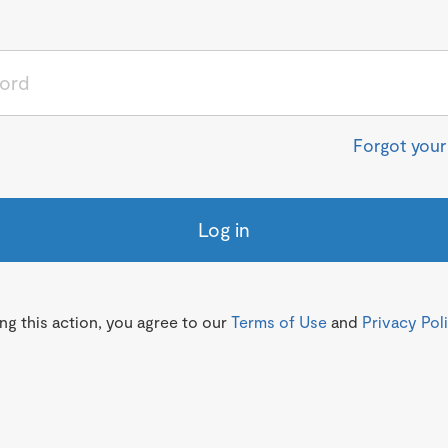
Forgot you
Log in
g this action, you agree to our
Terms of Use
and
Privacy Pol