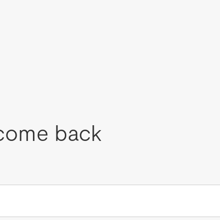
come back