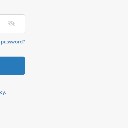
r password?
icy
.