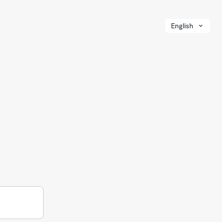
English