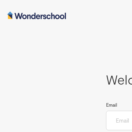
Wel
Email