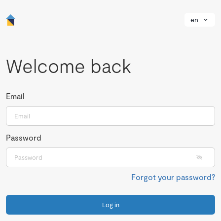
en
Welcome back
Email
Password
Forgot your password?
Log in