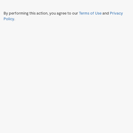
By performing this action, you agree to our
Terms of Use
and
Privacy
Policy
.